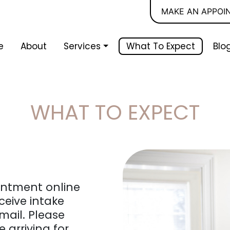
MAKE AN APPOI
e
About
Services
What To Expect
Blo
WHAT TO EXPECT
ointment online
ceive intake
mail. Please
 arriving for