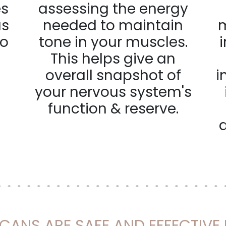
es
assessing the energy
us
needed to maintain
m
to
tone in your muscles.
This helps give an
overall snapshot of
i
your nervous system's
function & reserve.
SCANS ARE SAFE AND EFFECTIVE