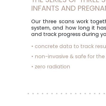
INFANTS AND PREGN
Our three scans work togeth
system, and how long it has
and track progress during yo
• concrete data to track resu
• non-invasive & safe for the
• zero radiation