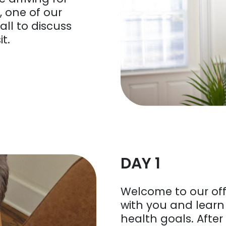
 one of our
all to discuss
it.
DAY 1
Welcome to our off
with you and lear
health goals. After