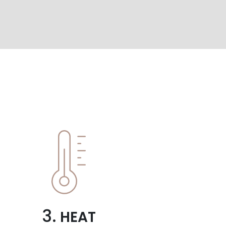
3.
HEAT