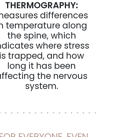
THERMOGRAPHY:
easures differences
in temperature along
the spine, which
ndicates where stress
is trapped, and how
long it has been
affecting the nervous
system.
 FOR EVERYONE, EVEN