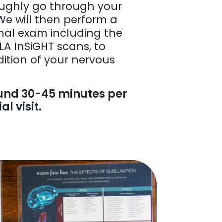
roughly go through your
We will then perform a
nal exam including the
LA InSiGHT scans, to
ition of your nervous
und 30-45 minutes per
al visit.