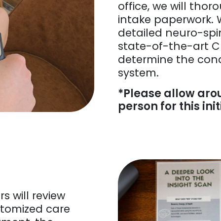
office, we will tho
intake paperwork. 
detailed neuro-spi
state-of-the-art C
determine the cond
system.
*Please allow aro
person for this initi
rs will review
stomized care