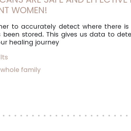
ANT WOMEN!
er to accurately detect where there is
 been stored. This gives us data to dete
ur healing journey
lts
 whole family