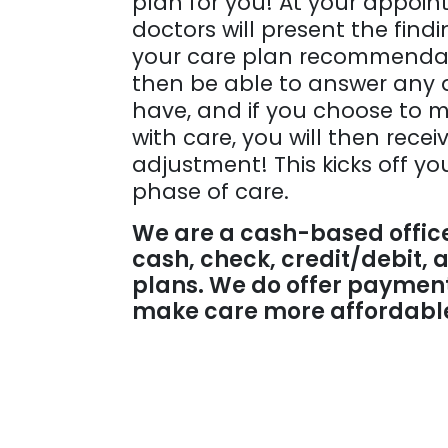
plan for you! At your appoin
doctors will present the find
your care plan recommendati
then be able to answer any 
have, and if you choose to 
with care, you will then receiv
adjustment! This kicks off yo
phase of care.
We are a cash-based offic
cash, check, credit/debit,
plans. We do offer payment
make care more affordable 