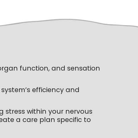
 organ function, and sensation
 system’s efficiency and
 stress within your nervous
ate a care plan specific to