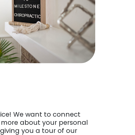
ice! We want to connect
n more about your personal
 giving you a tour of our