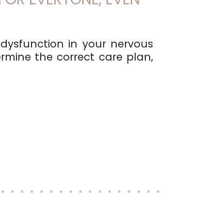
 dysfunction in your nervous
rmine the correct care plan,