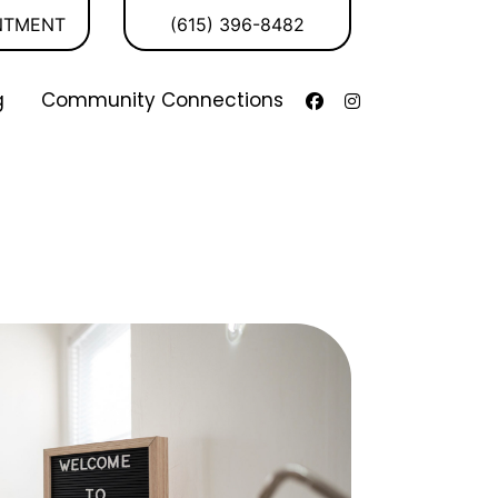
NTMENT
(615) 396-8482
g
Community Connections