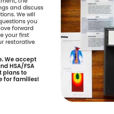
tment, the
ings and discuss
ons. We will
questions you
move forward
e your first
ur restorative
e. We accept
 and HSA/FSA
 plans to
for families!