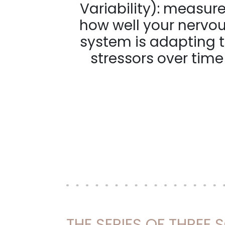
Variability): measur
how well your nervo
system is adapting 
stressors over time
THE SERIES OF THREE 