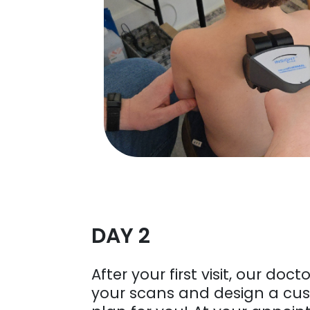
DAY 2
After your first visit, our docto
your scans and design a cu