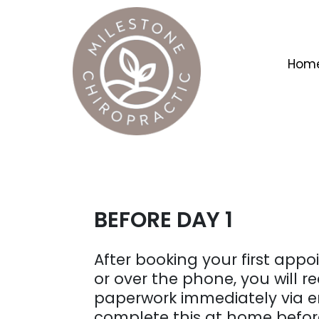
Hom
BEFORE DAY 1
After booking your first app
or over the phone, you will re
paperwork immediately via e
complete this at home before