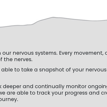
ugh our nervous systems. Every movement,
 the nerves.
 able to take a snapshot of your nervous
k deeper and continually monitor ongoing
e are able to track your progress and cre
ourney.