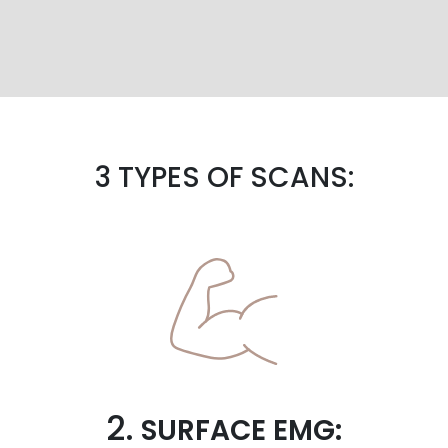
3 TYPES OF SCANS:
2.
SURFACE EMG: