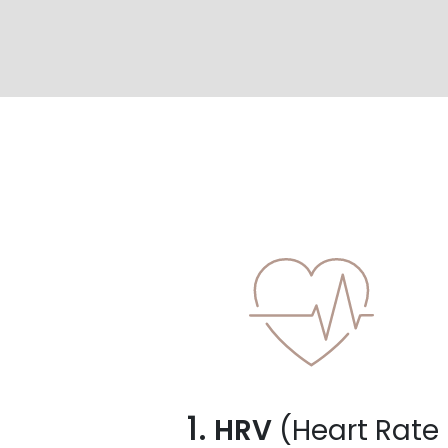
1.
HRV
(Heart Rate