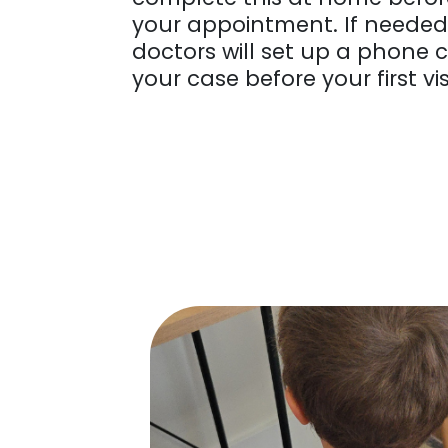
your appointment. If needed,
doctors will set up a phone c
your case before your first vis