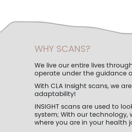
WHY SCANS?
We live our entire lives thro
operate under the guidance of
With CLA Insight scans, we are
adaptability!
INSIGHT scans are used to loo
system; With our technology, w
where you are in your health j