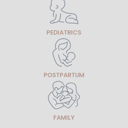
PEDIATRICS
POSTPARTUM
FAMILY