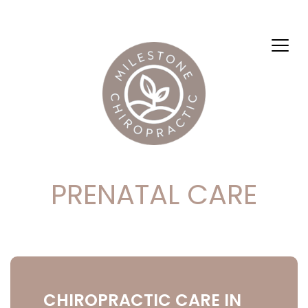
PRENATAL CARE
CHIROPRACTIC CARE IN