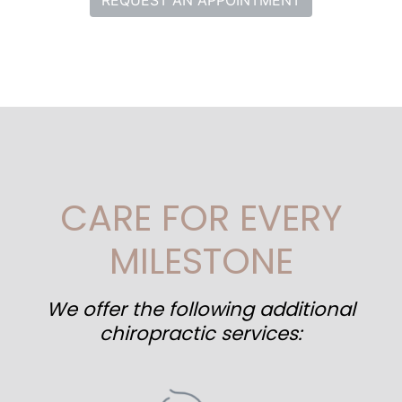
REQUEST AN APPOINTMENT
CARE FOR EVERY
MILESTONE
We offer the following additional
chiropractic services: