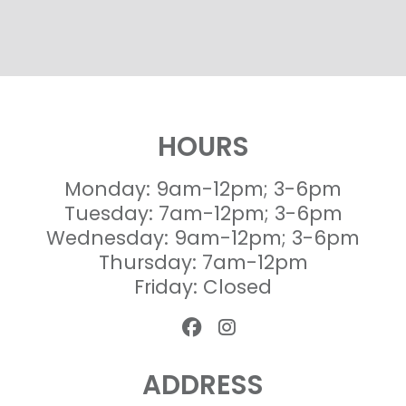
HOURS
Monday: 9am-12pm; 3-6pm
Tuesday: 7am-12pm; 3-6pm
Wednesday: 9am-12pm; 3-6pm
Thursday: 7am-12pm
Friday: Closed
ADDRESS