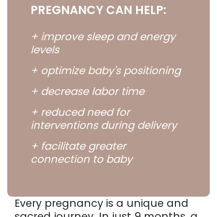
PREGNANCY CAN HELP:
+ improve sleep and energy
levels
+ optimize baby's positioning
+ decrease labor time
+ reduced need for
interventions during delivery
+ facilitate greater
connection to baby
Every pregnancy is a unique and
sacred journey. In just 9 months, a