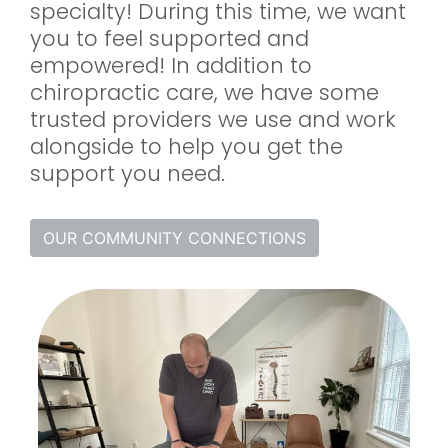
specialty! During this time, we want
you to feel supported and
empowered! In addition to
chiropractic care, we have some
trusted providers we use and work
alongside to help you get the
support you need.
OUR COMMUNITY CONNECTIONS