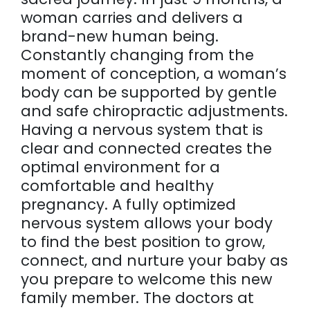
woman carries and delivers a
brand-new human being.
Constantly changing from the
moment of conception, a woman’s
body can be supported by gentle
and safe chiropractic adjustments.
Having a nervous system that is
clear and connected creates the
optimal environment for a
comfortable and healthy
pregnancy. A fully optimized
nervous system allows your body
to find the best position to grow,
connect, and nurture your baby as
you prepare to welcome this new
family member. The doctors at