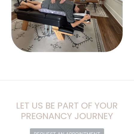
LET US BE PART OF YOUR
PREGNANCY JOURNEY