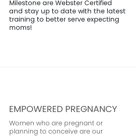
Milestone are Webster Certified
and stay up to date with the latest
training to better serve expecting
moms!
EMPOWERED PREGNANCY
Women who are pregnant or
planning to conceive are our