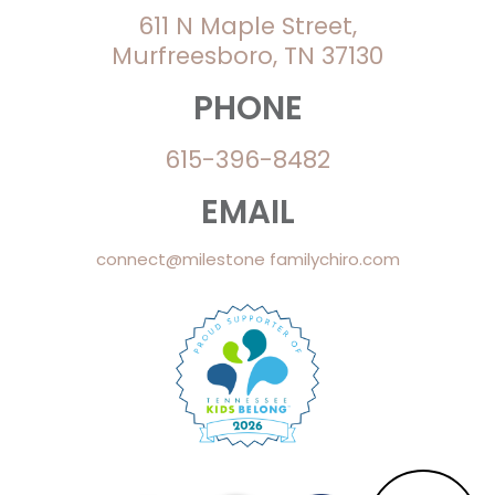
611 N Maple Street,
Murfreesboro, TN 37130
PHONE
615-396-8482
EMAIL
connect@milestone familychiro.com